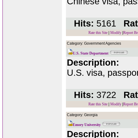
Chinese visa, pass
Hits:
5161
Rat
Rate this Site
|
Modify
|
Report Br
Category: Government Agencies
U.S. State Department
Description:
U.S. visa, passport
Hits:
3722
Rat
Rate this Site
|
Modify
|
Report Br
Category: Georgia
Emory University
Description: