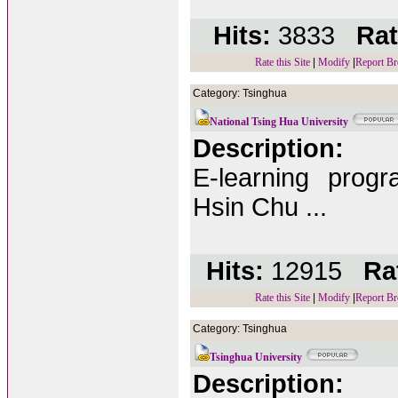
Hits:
3833
Rat
Rate this Site
|
Modify
|
Report Br
Category: Tsinghua
National Tsing Hua University
Description:
E-learning prog
Hsin Chu ...
Hits:
12915
Rat
Rate this Site
|
Modify
|
Report Br
Category: Tsinghua
Tsinghua University
Description: