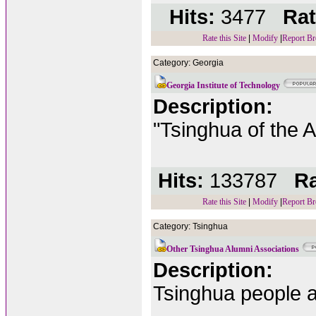
Hits:
3477
Rat
Rate this Site
|
Modify
|
Report Br
Category: Georgia
Georgia Institute of Technology
Description:
"Tsinghua of the A
Hits:
133787
Ra
Rate this Site
|
Modify
|
Report Br
Category: Tsinghua
Other Tsinghua Alumni Associations
Description:
Tsinghua people al