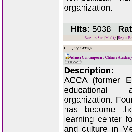
organization.
Hits:
5038
Rat
Rate this Site
|
Modify
|
Report Br
Category: Georgia
Atlanta Contemporary Chinese Academ
Description:
ACCA (former EC
educational a
organization. Fo
has become the 
learning center 
and culture in Met