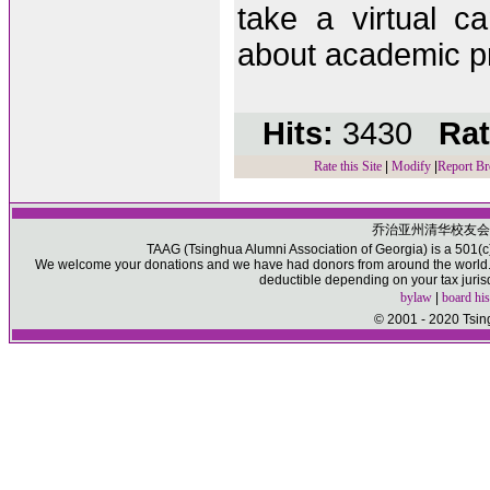
take a virtual c
about academic pr
Hits:
3430
Rat
Rate this Site
|
Modify
|
Report Br
乔治亚州清华校友会
TAAG (Tsinghua Alumni Association of Georgia) is a 501(c)(
We welcome your donations and we have had donors from around the world. P
deductible depending on your tax juris
bylaw
|
board his
© 2001 - 2020 Tsin