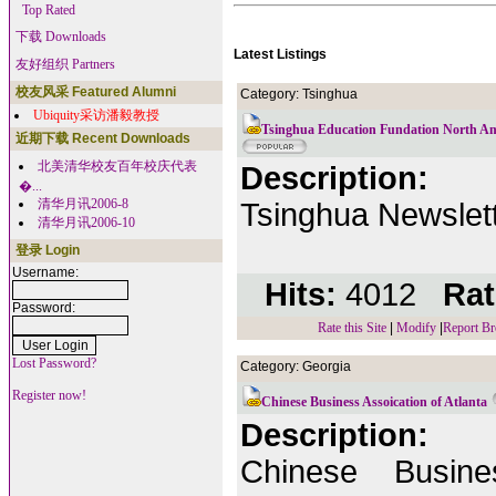
Top Rated
下载 Downloads
Latest Listings
友好组织 Partners
校友风采 Featured Alumni
Category: Tsinghua
Ubiquity采访潘毅教授
Tsinghua Education Fundation North A
近期下载 Recent Downloads
北美清华校友百年校庆代表
Description:
�...
清华月讯2006-8
Tsinghua Newslett
清华月讯2006-10
登录 Login
Username:
Hits:
4012
Rat
Password:
Rate this Site
|
Modify
|
Report Br
Lost Password?
Category: Georgia
Register now!
Chinese Business Assoication of Atlanta
Description:
Chinese Busine