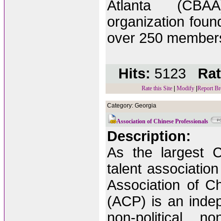
Atlanta (CBAA
organization fou
over 250 member
Hits:
5123
Rat
Rate this Site
|
Modify
|
Report Br
Category: Georgia
Association of Chinese Professionals
Description:
As the largest C
talent association
Association of C
(ACP) is an indep
non-political, no