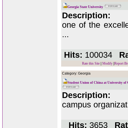
Georgia State University
Description:
one of the excelle
...
Hits:
100034
Ra
Rate this Site
|
Modify
|
Report Br
Category: Georgia
Student Union of China at University of
Description:
campus organizati
Hits:
3653
Rat