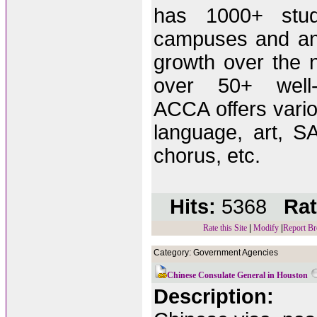
has 1000+ stu
campuses and an
growth over the 
over 50+ well-q
ACCA offers vario
language, art, S
chorus, etc.
Hits:
5368
Rat
Rate this Site
|
Modify
|
Report Br
Category: Government Agencies
Chinese Consulate General in Houston
Description: