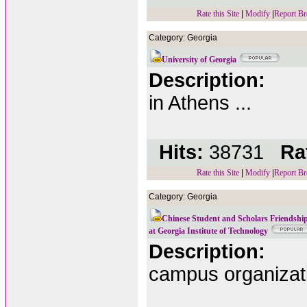
Rate this Site
|
Modify
|
Report Br
Category: Georgia
University of Georgia
Description:
in Athens ...
Hits:
38731
Rat
Rate this Site
|
Modify
|
Report Br
Category: Georgia
Chinese Student and Scholars Friendship
at Georgia Institute of Technology
Description:
campus organizat