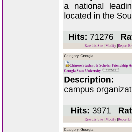
a national leadin
located in the Sout
Hits:
71276
Rat
Rate this Site
|
Modify
|
Report Br
Category: Georgia
Chinese Student & Scholar Friendship As
Georgia State University
Description:
campus organizati
Hits:
3971
Rat
Rate this Site
|
Modify
|
Report Br
Category: Georgia