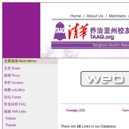
主要选项 Main Menu
主页 Home
新闻 News
专栏 Sections
相册 xcGallery
论坛 Forum
常见问答 FAQ
Georgia
(10)
Gov
链接 Web Links
Submit
Popular
There are
16
Links in our Database