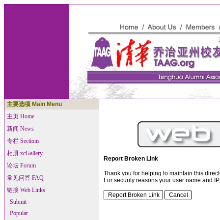
主要选项 Main Menu
主页 Home
新闻 News
专栏 Sections
相册 xcGallery
Report Broken Link
论坛 Forum
Thank you for helping to maintain this directo
常见问答 FAQ
For security reasons your user name and IP 
链接 Web Links
Submit
Popular