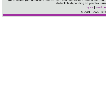
We welcome your donations and we have had donors from around the world. P
deductible depending on your tax juris
bylaw
|
board his
© 2001 - 2020 Tsin