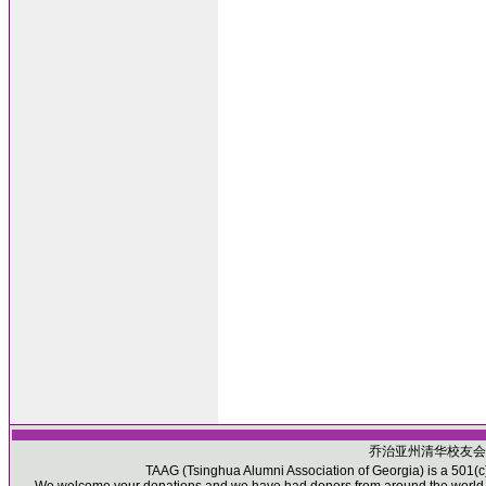
乔治亚州清华校友会
TAAG (Tsinghua Alumni Association of Georgia) is a 501(c)(