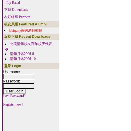
Top Rated
下载 Downloads
友好组织 Partners
校友风采 Featured Alumni
Ubiquity采访潘毅教授
近期下载 Recent Downloads
北美清华校友百年校庆代表
�...
清华月讯2006-8
清华月讯2006-10
登录 Login
Username:
Password:
Lost Password?
Register now!