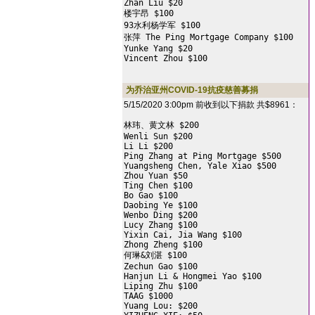
Zhan Liu $20

楼宇昂 $100

93水利杨学军 $100

张萍 The Ping Mortgage Company $100

Yunke Yang $20

Vincent Zhou $100
为乔治亚州COVID-19抗疫慈善募捐
5/15/2020 3:00pm 前收到以下捐款 共$8961：
林玮、黄文林 $200

Wenli Sun $200

Li Li $200

Ping Zhang at Ping Mortgage $500

Yuangsheng Chen, Yale Xiao $500

Zhou Yuan $50

Ting Chen $100

Bo Gao $100

Daobing Ye $100

Wenbo Ding $200

Lucy Zhang $100

Yixin Cai, Jia Wang $100

Zhong Zheng $100

何琳&刘湛 $100

Zechun Gao $100

Hanjun Li & Hongmei Yao $100

Liping Zhu $100

TAAG $1000

Yuang Lou: $200
