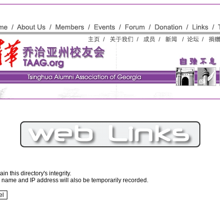
n this directory's integrity.
r name and IP address will also be temporarily recorded.