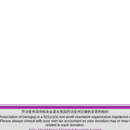
乔治亚州清华校友会是在美国乔治亚州注册的非营利组织
sociation of Georgia) is a 501(c)(3) non-profit charitable organization registered w
ease always consult with your own tax accountant as your donation may or may not
related to each donation.
bylaw
|
board history
|
historical documents
|
contact