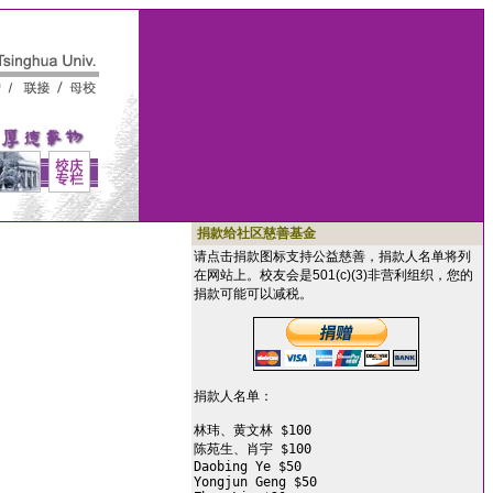
捐款给社区慈善基金
请点击捐款图标支持公益慈善，捐款人名单将列
在网站上。校友会是501(c)(3)非营利组织，您的
捐款可能可以减税。
捐款人名单：

林玮、黄文林 $100

陈苑生、肖宇 $100

Daobing Ye $50

Yongjun Geng $50
