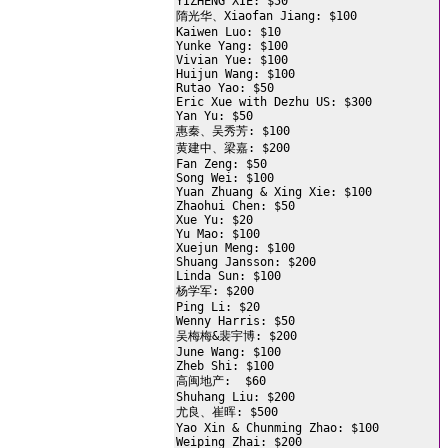
YIZHENG XIE: $50

隋光华、Xiaofan Jiang: $100

Kaiwen Luo: $10

Yunke Yang: $100

Vivian Yue: $100

Huijun Wang: $100

Rutao Yao: $50

Eric Xue with Dezhu US: $300

Yan Yu: $50

惠秦、吴秀芳: $100

黄建中、梁嘉: $200

Fan Zeng: $50

Song Wei: $100

Yuan Zhuang & Xing Xie: $100

Zhaohui Chen: $50

Xue Yu: $20

Yu Mao: $100

Xuejun Meng: $100

Shuang Jansson: $200

Linda Sun: $100

杨学军: $200

Ping Li: $20

Wenny Harris: $50

吴梅梅&裴宇博: $200

June Wang: $100

Zheb Shi: $100

高闽地产:  $60

Shuhang Liu: $200

尤良、崔晖: $500

Yao Xin & Chunming Zhao: $100

Weiping Zhai: $200
