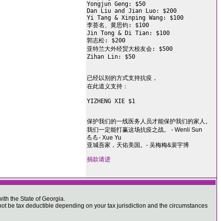
Yongjun Geng: $50

Dan Liu and Jian Luo: $200

Yi Tang & Xinping Wang: $100

李荟名、黄思钧: $100

Jin Tong & Di Tian: $100

郭志松: $200

亚特兰大外经贸大校友会: $500

Zihan Lin: $50

已经以别的方式支持抗疫，

在此道义支持：

YIZHENG XIE $1

保护我们的一线医务人员才能保护我们的家人。
我们一定能打赢这场抗疫之战。 - Wenli Sun
💪💪- Xue Yu
亚城吾家，天佑美国。- 吴梅梅&裴宇博
捐款请进
ith the State of Georgia.
 be tax deductible depending on your tax jurisdiction and the circumstances