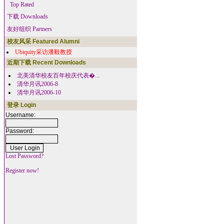
Top Rated
下载 Downloads
友好组织 Partners
校友风采 Featured Alumni
Ubiquity采访潘毅教授
近期下载 Recent Downloads
北美清华校友百年校庆代表�...
清华月讯2006-8
清华月讯2006-10
登录 Login
Username:
Password:
Lost Password?
Register now!