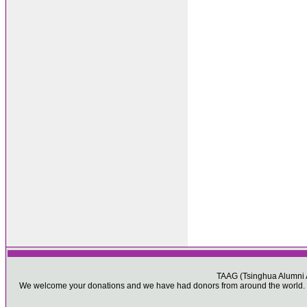
TAAG (Tsinghua Alumni As
We welcome your donations and we have had donors from around the world. Pl