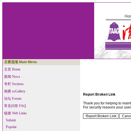
主要选项 Main Menu
主页 Home
新闻 News
专栏 Sections
相册 xcGallery
Report Broken Link
论坛 Forum
Thank you for helping to maintai
常见问答 FAQ
For security reasons your use
链接 Web Links
Submit
Popular