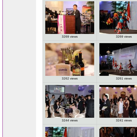
3269 views
3269 views
3262 views
3261 views
3244 views
3241 views