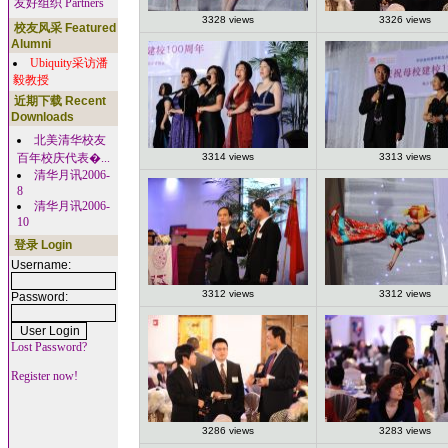
友好组织 Partners
3328 views
3326 views
校友风采 Featured
Alumni
Ubiquity采访潘
毅教授
近期下载 Recent
Downloads
北美清华校友
百年校庆代表�...
3314 views
3313 views
清华月讯2006-
8
清华月讯2006-
10
登录 Login
Username:
3312 views
3312 views
Password:
Lost Password?
Register now!
3286 views
3283 views