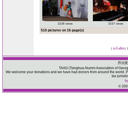
3238 views
3237 views
510 pictures on 16 page(s)
xcGallery
[
1
乔治亚
TAAG (Tsinghua Alumni Association of Georgia)
We welcome your donations and we have had donors from around the world. Ple
tax jurisd
b
© 2001