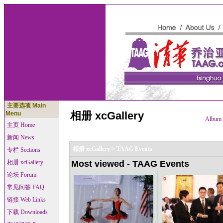
主要选项 Main
相册 xcGallery
Menu
Album l
主页 Home
新闻 News
相册 xcGallery
>
TAAG Events
专栏 Sections
相册 xcGallery
Most viewed - TAAG Events
论坛 Forum
常见问答 FAQ
链接 Web Links
下载 Downloads