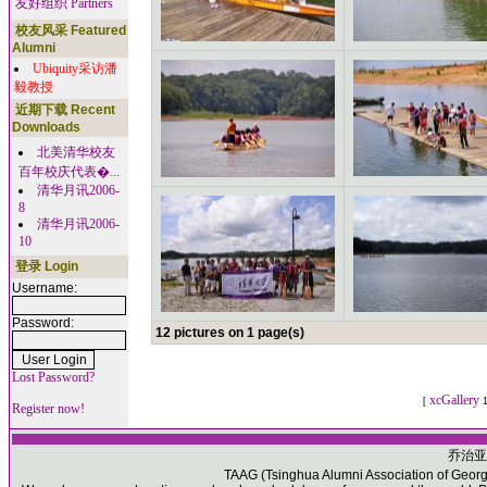
友好组织 Partners
校友风采 Featured
Alumni
Ubiquity采访潘
毅教授
近期下载 Recent
Downloads
北美清华校友
百年校庆代表�...
清华月讯2006-
8
清华月讯2006-
10
登录 Login
Username:
Password:
12 pictures on 1 page(s)
Lost Password?
xcGallery
[
1
Register now!
乔治亚
TAAG (Tsinghua Alumni Association of Georgia)