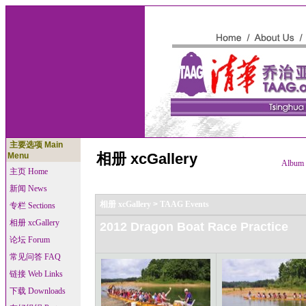
主要选项 Main
相册 xcGallery
Menu
Album l
主页 Home
新闻 News
相册 xcGallery
>
TAAG Events
专栏 Sections
相册 xcGallery
2012 Dragon Boat Race Practice
论坛 Forum
常见问答 FAQ
链接 Web Links
下载 Downloads