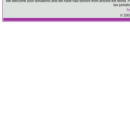
We welcome your donations and we have had donors from around the world. Ple
tax jurisd
b
© 2001