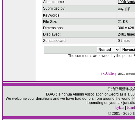
Album name:
100th Anniv
Submitted by:
taag
Keywords:
File Size:
21 KB
Dimensions:
300 x 428 
Displayed:
2481 time
Sent as ecard:
0 times
The comments are owned by the poster. We
xcGallery
[
1RC1 powerd
乔治亚州清华校
TAAG (Tsinghua Alumni Association of Georgia) is a 501(
We welcome your donations and we have had donors from around the world. Ple
depending on your tax jurisdic
bylaw
|
board
© 2001 - 2020 T