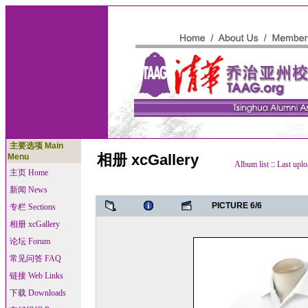
主要选项 Main
相册 xcGallery
Menu
Album list
::
Last uplo
主页 Home
新闻 News
PICTURE 6/6
专栏 Sections
相册 xcGallery
论坛 Forum
常见问答 FAQ
链接 Web Links
下载 Downloads