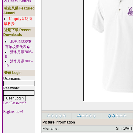
友好组织 Partners
校友风采 Featured
Alumni
Ubiquity采访潘
毅教授
近期下载 Recent
Downloads
北美清华校友
百年校庆代表�...
清华月讯2006-
8
清华月讯2006-
10
登录 Login
Username:
Password:
Lost Password?
Register now!
Picture information
Filename:
ShirtWHIT