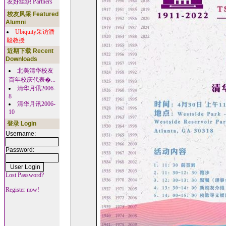
友好组织 Partners
校友风采 Featured
Alumni
Ubiquity采访潘
毅教授
近期下载 Recent
Downloads
北美清华校友
百年校庆代表�...
清华月讯2006-
8
清华月讯2006-
10
登录 Login
Username:
Password:
Lost Password?
Register now!