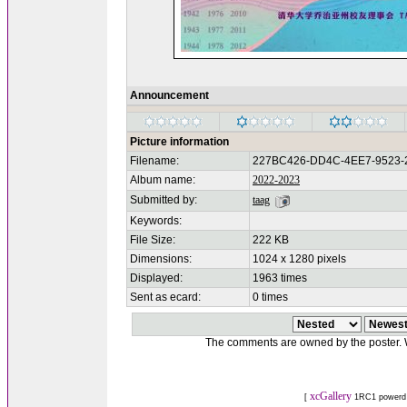
Announcement
Picture information
Filename:
227BC426-DD4C-4EE7-9523-
Album name:
2022-2023
Submitted by:
taag
Keywords:
File Size:
222 KB
Dimensions:
1024 x 1280 pixels
Displayed:
1963 times
Sent as ecard:
0 times
The comments are owned by the poster. We
xcGallery
[
1RC1 powerd