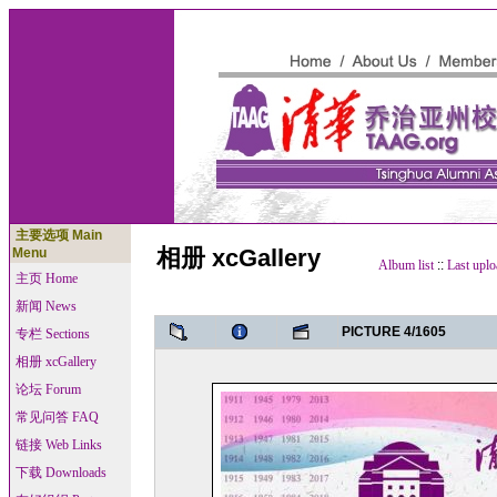
主要选项 Main
相册 xcGallery
Menu
Album list
::
Last uplo
主页 Home
新闻 News
PICTURE 4/1605
专栏 Sections
相册 xcGallery
论坛 Forum
常见问答 FAQ
链接 Web Links
下载 Downloads