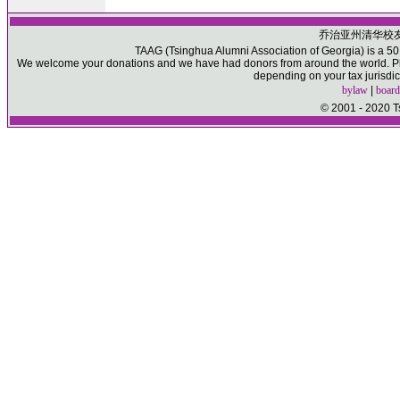
乔治亚州清华校
TAAG (Tsinghua Alumni Association of Georgia) is a 501(
We welcome your donations and we have had donors from around the world. Ple
depending on your tax jurisdic
bylaw
|
board
© 2001 - 2020 T