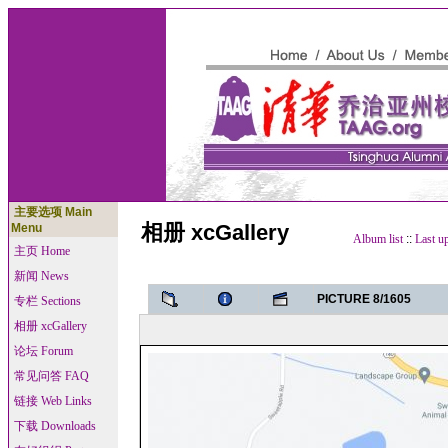
主要选项 Main
相册 xcGallery
Menu
Album list
::
Last u
主页 Home
新闻 News
PICTURE 8/1605
专栏 Sections
相册 xcGallery
论坛 Forum
常见问答 FAQ
链接 Web Links
下载 Downloads