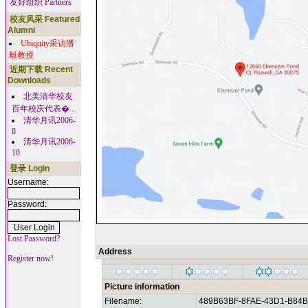
友好组织 Partners
校友风采 Featured
Alumni
Ubiquity采访潘
毅教授
近期下载 Recent
Downloads
北美清华校友
百年校庆代表�...
清华月讯2006-
8
清华月讯2006-
10
登录 Login
Username:
Password:
Lost Password?
Address
Register now!
Picture information
Filename:
489B63BF-8FAE-43D1-B84