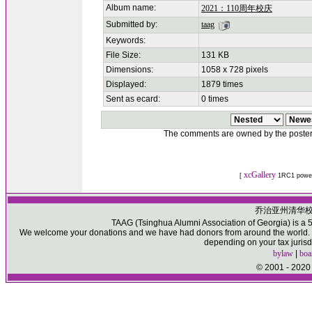
Album name:
2021：110周年校庆
Submitted by:
taag
Keywords:
File Size:
131 KB
Dimensions:
1058 x 728 pixels
Displayed:
1879 times
Sent as ecard:
0 times
The comments are owned by the poster. W
xcGallery
[
1RC1 powe
乔治亚州清华
TAAG (Tsinghua Alumni Association of Georgia) is a 50
We welcome your donations and we have had donors from around the world. Pl
depending on your tax jurisd
bylaw
|
boa
© 2001 - 2020 