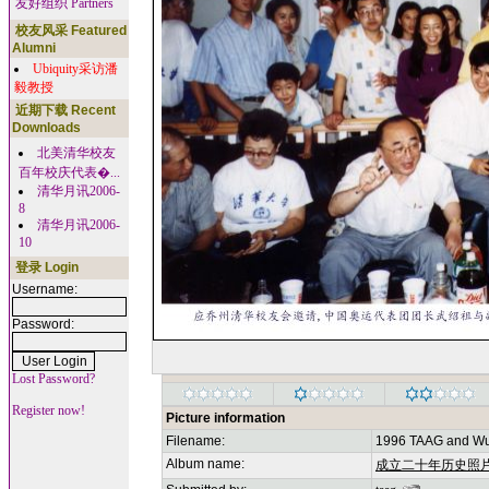
友好组织 Partners
校友风采 Featured
Alumni
Ubiquity采访潘
毅教授
近期下载 Recent
Downloads
北美清华校友
百年校庆代表�...
清华月讯2006-
8
清华月讯2006-
10
登录 Login
Username:
Password:
Lost Password?
Register now!
Picture information
Filename:
1996 TAAG and Wu
Album name:
成立二十年历史照