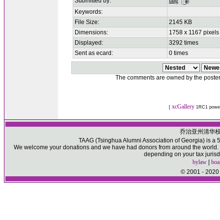
Submitted by:
taag
Keywords:
File Size:
2145 KB
Dimensions:
1758 x 1167 pixels
Displayed:
3292 times
Sent as ecard:
0 times
The comments are owned by the poster. W
xcGallery
[
1RC1 powe
乔治亚州清华
TAAG (Tsinghua Alumni Association of Georgia) is a 50
We welcome your donations and we have had donors from around the world. Pl
depending on your tax jurisd
bylaw
|
boa
© 2001 - 2020 