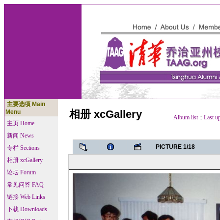
主要选项 Main
相册 xcGallery
Menu
Album list
::
Last u
主页 Home
新闻 News
PICTURE 1/18
专栏 Sections
相册 xcGallery
论坛 Forum
常见问答 FAQ
链接 Web Links
下载 Downloads