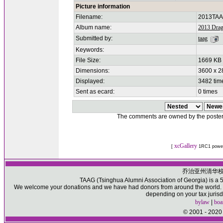
Picture information
Filename:
2013TAA
Album name:
2013 Drag
Submitted by:
taag
Keywords:
File Size:
1669 KB
Dimensions:
3600 x 2
Displayed:
3482 tim
Sent as ecard:
0 times
The comments are owned by the poster. W
xcGallery
[
1RC1 powe
乔治亚州清华
TAAG (Tsinghua Alumni Association of Georgia) is a 50
We welcome your donations and we have had donors from around the world. Pl
depending on your tax jurisd
bylaw
|
boa
© 2001 - 2020 