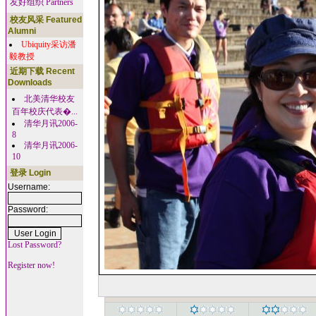
友好组织 Partners
校友风采 Featured
Alumni
Ubiquity采访潘
毅教授
近期下载 Recent
Downloads
北美清华校友
百年校庆代表�...
清华月讯2006-
8
清华月讯2006-
10
登录 Login
Username:
Password:
Lost Password?
Register now!