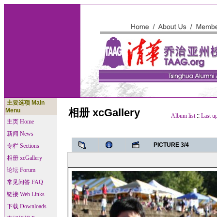
主要选项 Main
相册 xcGallery
Menu
Album list
::
Last u
主页 Home
新闻 News
PICTURE 3/4
专栏 Sections
相册 xcGallery
论坛 Forum
常见问答 FAQ
链接 Web Links
下载 Downloads