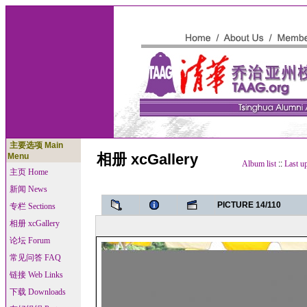
主要选项 Main
相册 xcGallery
Menu
Album list
::
Last u
主页 Home
新闻 News
PICTURE 14/110
专栏 Sections
相册 xcGallery
论坛 Forum
常见问答 FAQ
链接 Web Links
下载 Downloads