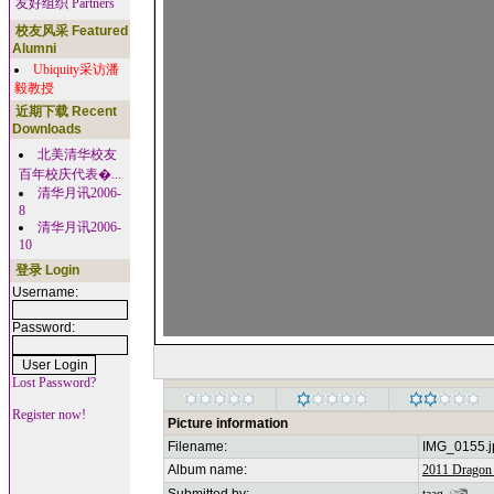
友好组织 Partners
校友风采 Featured
Alumni
Ubiquity采访潘
毅教授
近期下载 Recent
Downloads
北美清华校友
百年校庆代表�...
清华月讯2006-
8
清华月讯2006-
10
登录 Login
Username:
Password:
Lost Password?
Register now!
Picture information
Filename:
IMG_0155.j
Album name:
2011 Dragon 