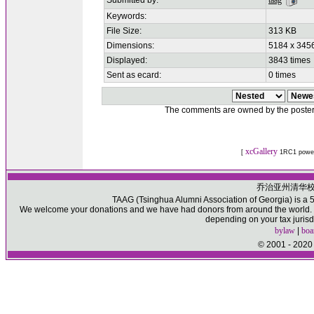
Submitted by:
taag
Keywords:
File Size:
313 KB
Dimensions:
5184 x 3456
Displayed:
3843 times
Sent as ecard:
0 times
The comments are owned by the poster. W
xcGallery
[
1RC1 powe
乔治亚州清华
TAAG (Tsinghua Alumni Association of Georgia) is a 50
We welcome your donations and we have had donors from around the world. Pl
depending on your tax jurisd
bylaw
|
boa
© 2001 - 2020 