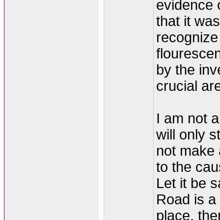
evidence o
that it wa
recognize
flouresce
by the inv
crucial a
I am not a
will only 
not make 
to the cau
Let it be 
Road is a
place, the