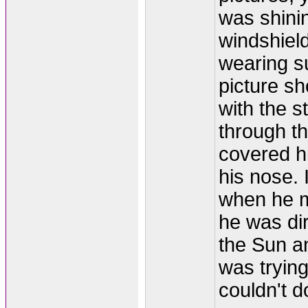
was shinin
windshiel
wearing s
picture s
with the s
through t
covered h
his nose. 
when he ma
he was dir
the Sun a
was trying
couldn't do