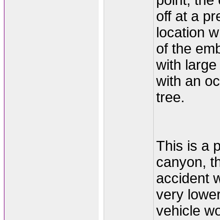
point, the
off at a p
location w
of the em
with large
with an o
tree.
This is a p
canyon, th
accident 
very lower
vehicle w