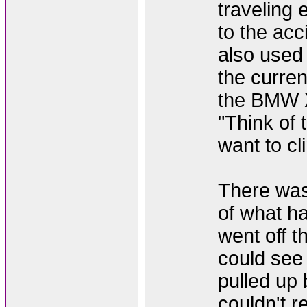
traveling 
to the acc
also used 
the curre
the BMW X
"Think of
want to cli
There was 
of what h
went off 
could see
pulled up 
couldn't re