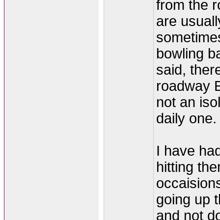
from the 
are usuall
sometimes
bowling bal
said, ther
roadway E
not an iso
daily one.
I have had
hitting t
occaisions
going up t
and not d