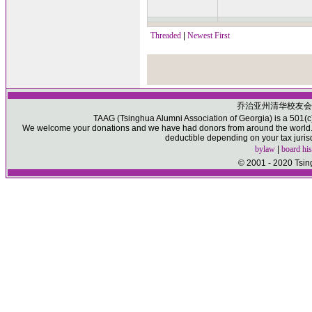
Threaded
|
Newest First
乔治亚州清华校友会
TAAG (Tsinghua Alumni Association of Georgia) is a 501(c)(
We welcome your donations and we have had donors from around the world. P
deductible depending on your tax juris
bylaw
|
board his
© 2001 - 2020 Tsin