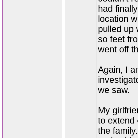
had finall
location 
pulled up
so feet fr
went off 
Again, I a
investigato
we saw.
My girlfri
to extend
the family