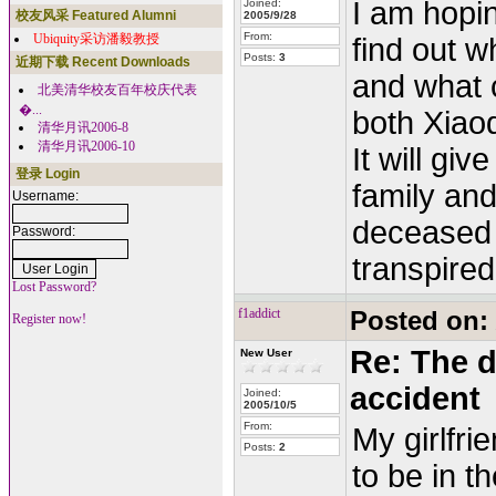
I am hopin
Joined:
校友风采 Featured Alumni
2005/9/28
From:
Ubiquity采访潘毅教授
find out w
Posts:
3
近期下载 Recent Downloads
and what 
北美清华校友百年校庆代表
�...
both Xiao
清华月讯2006-8
清华月讯2006-10
It will gi
登录 Login
family and
Username:
deceased t
Password:
transpired
Lost Password?
f1addict
Posted on:
Register now!
Re: The d
New User
accident
Joined:
2005/10/5
From:
My girlfr
Posts:
2
to be in t