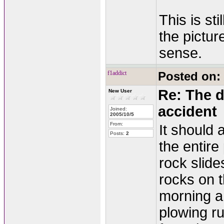
This is sti
the pictur
sense.
f1addict
Posted on:
Re: The d
New User
accident
Joined:
2005/10/5
From:
It should 
Posts:
2
the entire
rock slide
rocks on t
morning an
plowing ru