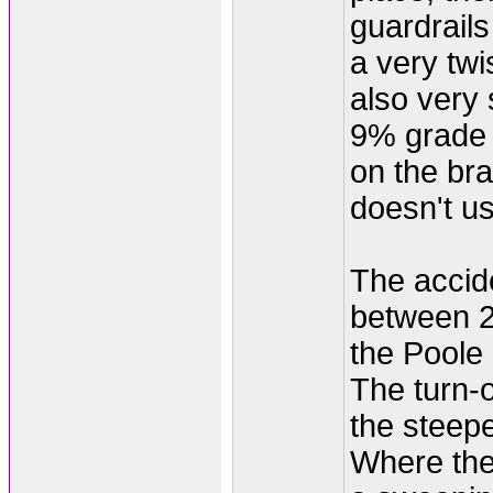
guardrail
a very twi
also very s
9% grade 
on the bra
doesn't u
The accid
between 2
the Poole 
The turn-o
the steepe
Where the 