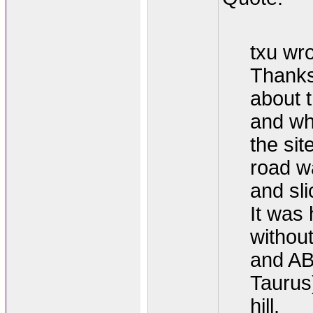
txu wro
Thanks 
about 
and wh
the sit
road w
and sli
It was 
withou
and AB
Taurus
hill.