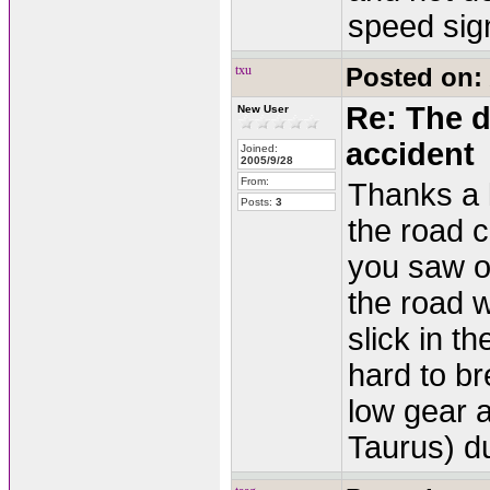
speed sign
txu
Posted on:
Re: The d
New User
accident
Joined:
2005/9/28
From:
Thanks a l
Posts:
3
the road 
you saw on
the road 
slick in t
hard to br
low gear 
Taurus) du