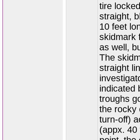
tire locke
straight, 
10 feet lo
skidmark f
as well, bu
The skidm
straight l
investigat
indicated b
troughs go
the rocky 
turn-off) a
(appx. 40 