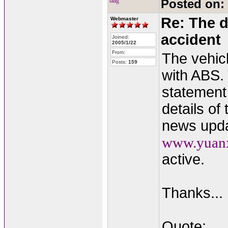
taag
Posted on:
Re: The d
Webmaster
accident
Joined:
2005/1/22
From:
The vehic
Posts:
159
with ABS.
statement
details of
news updat
www.yuan
active.
Thanks...
Quote: