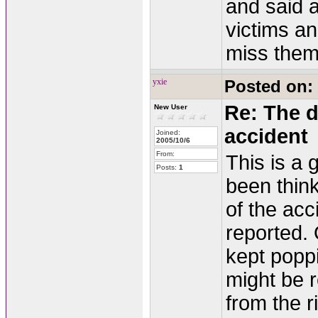
and said a
victims an
miss them
yxie
Posted on:
Re: The d
New User
accident
Joined:
2005/10/6
From:
This is a 
Posts:
1
been thin
of the acc
reported.
kept poppi
might be r
from the 