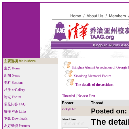
主要选项 Main Menu
Tsinghua Alumni Association of Georgia
主页 Home
新闻 News
Xiaodong Memorial Forum
专栏 Sections
The details of the accident
相册 xcGallery
Threaded
|
Newest First
论坛 Forum
Poster
Thread
常见问答 FAQ
vicky0326
Posted on:
链接 Web Links
下载 Downloads
The detai
New User
友好组织 Partners