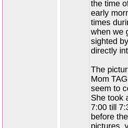
the time o
early morn
times duri
when we go
sighted by
directly i
The pictu
Mom TAGG
seem to co
She took 
7:00 till 
before th
pictures,