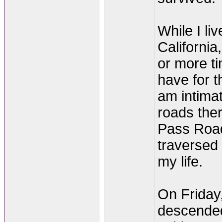
While I li
California,
or more t
have for t
am intimat
roads ther
Pass Road
traversed 
my life.
On Friday
descended