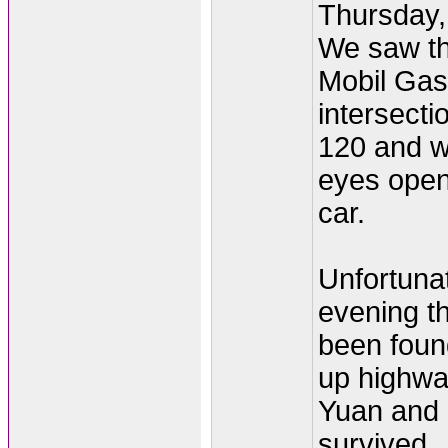
Thursday,
We saw the
Mobil Gas 
intersect
120 and w
eyes open 
car.
Unfortunat
evening th
been found
up highwa
Yuan and
survived.