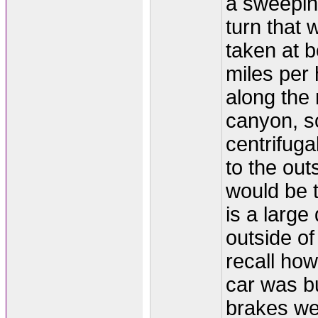
a sweeping
turn that 
taken at 
miles per 
along the 
canyon, so
centrifuga
to the out
would be t
is a large 
outside of 
recall how
car was b
brakes wer