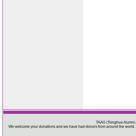
TAAG (Tsinghua Alumni As
We welcome your donations and we have had donors from around the world. Pl