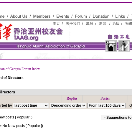
tion of Georgia Forum Index
d of Directors
irectors
Replies
Poster
rted by
w posts [ Popular ])
= No New posts [ Popular ])