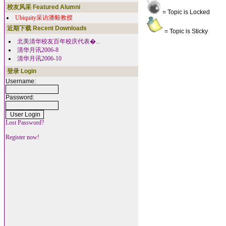
校友风采 Featured Alumni
= Topic is Locked
Ubiquity采访潘毅教授
近期下载 Recent Downloads
= Topic is Sticky
北美清华校友百年校庆代表�...
清华月讯2006-8
清华月讯2006-10
登录 Login
Username:
Password:
Lost Password?
Register now!