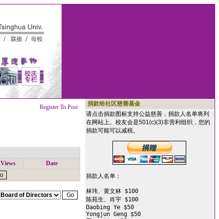
捐款给社区慈善基金
Register To Post
请点击捐款图标支持公益慈善，捐款人名单将列
在网站上。校友会是501(c)(3)非营利组织，您的
捐款可能可以减税。
Views
Date
捐款人名单：

林玮、黄文林 $100

陈苑生、肖宇 $100

Daobing Ye $50

Yongjun Geng $50
