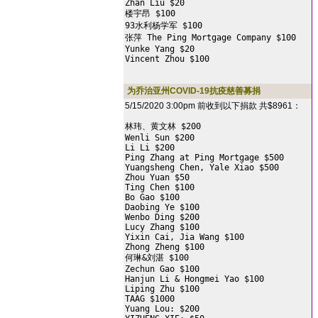
Zhan Liu $20

楼宇昂 $100

93水利杨学军 $100

张萍 The Ping Mortgage Company $100

Yunke Yang $20

Vincent Zhou $100
为乔治亚州COVID-19抗疫慈善募捐
5/15/2020 3:00pm 前收到以下捐款 共$8961：
林玮、黄文林 $200

Wenli Sun $200

Li Li $200

Ping Zhang at Ping Mortgage $500

Yuangsheng Chen, Yale Xiao $500

Zhou Yuan $50

Ting Chen $100

Bo Gao $100

Daobing Ye $100

Wenbo Ding $200

Lucy Zhang $100

Yixin Cai, Jia Wang $100

Zhong Zheng $100

何琳&刘湛 $100

Zechun Gao $100

Hanjun Li & Hongmei Yao $100

Liping Zhu $100

TAAG $1000

Yuang Lou: $200
