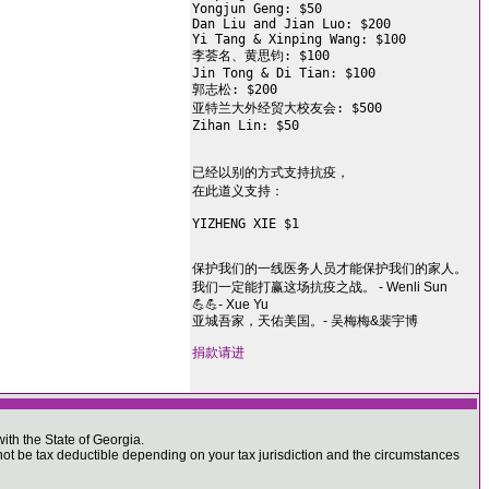
Yongjun Geng: $50

Dan Liu and Jian Luo: $200

Yi Tang & Xinping Wang: $100

李荟名、黄思钧: $100

Jin Tong & Di Tian: $100

郭志松: $200

亚特兰大外经贸大校友会: $500

Zihan Lin: $50

已经以别的方式支持抗疫，

在此道义支持：

YIZHENG XIE $1

保护我们的一线医务人员才能保护我们的家人。
我们一定能打赢这场抗疫之战。 - Wenli Sun
💪💪- Xue Yu
亚城吾家，天佑美国。- 吴梅梅&裴宇博
捐款请进
ith the State of Georgia.
 be tax deductible depending on your tax jurisdiction and the circumstances