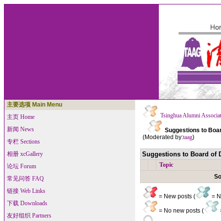
主要选项 Main Menu
Tsinghua Alumni Associa
主页 Home
新闻 News
Suggestions to Boar
(Moderated by:
taag
)
专栏 Sections
相册 xcGallery
Suggestions to Board of D
Topic
论坛 Forum
So
常见问答 FAQ
链接 Web Links
= New posts (
= Ne
下载 Downloads
= No new posts (
友好组织 Partners