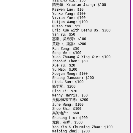
YIZHENG XIE: $50

隋光华、Xiaofan Jiang: $100

Kaiwen Luo: $10

Yunke Yang: $100

Vivian Yue: $100

Huijun Wang: $100

Rutao Yao: $50

Eric Xue with Dezhu US: $300

Yan Yu: $50

惠秦、吴秀芳: $100

黄建中、梁嘉: $200

Fan Zeng: $50

Song Wei: $100

Yuan Zhuang & Xing Xie: $100

Zhaohui Chen: $50

Xue Yu: $20

Yu Mao: $100

Xuejun Meng: $100

Shuang Jansson: $200

Linda Sun: $100

杨学军: $200

Ping Li: $20

Wenny Harris: $50

吴梅梅&裴宇博: $200

June Wang: $100

Zheb Shi: $100

高闽地产:  $60

Shuhang Liu: $200

尤良、崔晖: $500

Yao Xin & Chunming Zhao: $100

Weiping Zhai: $200
