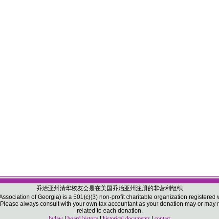
乔治亚州清华校友会是在美国乔治亚州注册的非营利组织
sociation of Georgia) is a 501(c)(3) non-profit charitable organization registered w
ease always consult with your own tax accountant as your donation may or may not
related to each donation.
bylaw
|
board history
|
historical documents
|
contact