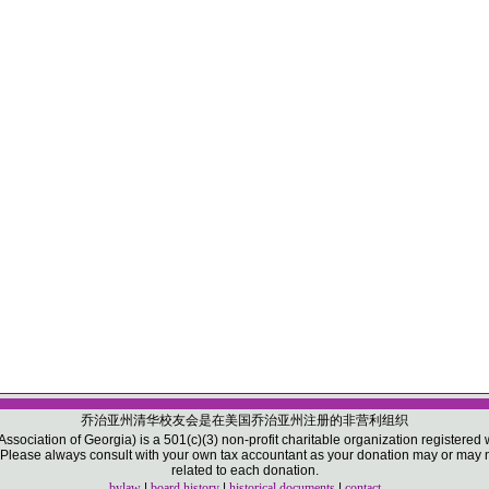
乔治亚州清华校友会是在美国乔治亚州注册的非营利组织
sociation of Georgia) is a 501(c)(3) non-profit charitable organization registered w
ease always consult with your own tax accountant as your donation may or may not
related to each donation.
bylaw
|
board history
|
historical documents
|
contact