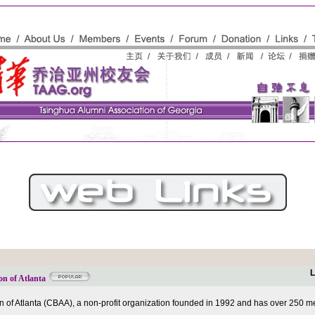
L
on of Atlanta
 of Atlanta (CBAA), a non-profit organization founded in 1992 and has over 250 