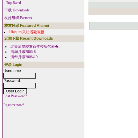
Top Rated
下载 Downloads
友好组织 Partners
校友风采 Featured Alumni
Ubiquity采访潘毅教授
近期下载 Recent Downloads
北美清华校友百年校庆代表�...
清华月讯2006-8
清华月讯2006-10
登录 Login
Username:
Password:
Lost Password?
Register now!