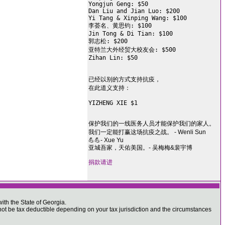
Yongjun Geng: $50

Dan Liu and Jian Luo: $200

Yi Tang & Xinping Wang: $100

李荟名、黄思钧: $100

Jin Tong & Di Tian: $100

郭志松: $200

亚特兰大外经贸大校友会: $500

Zihan Lin: $50

已经以别的方式支持抗疫，

在此道义支持：

YIZHENG XIE $1

保护我们的一线医务人员才能保护我们的家人。
我们一定能打赢这场抗疫之战。 - Wenli Sun
💪💪- Xue Yu
亚城吾家，天佑美国。- 吴梅梅&裴宇博
捐款请进
ith the State of Georgia.
 be tax deductible depending on your tax jurisdiction and the circumstances