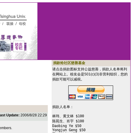
捐款给社区慈善基金
请点击捐款图标支持公益慈善，捐款人名单将列
在网站上。校友会是501(c)(3)非营利组织，您的
捐款可能可以减税。
捐款人名单：

ast Update:
2006/8/28 22:29
林玮、黄文林 $100

陈苑生、肖宇 $100

Daobing Ye $50

members.
Yongjun Geng $50
