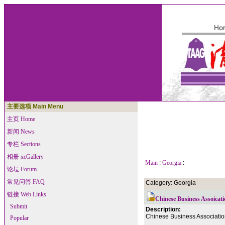
主要选项 Main Menu
主页 Home
新闻 News
专栏 Sections
相册 xcGallery
Main
:
Georgia
:
论坛 Forum
常见问答 FAQ
Category: Georgia
链接 Web Links
Chinese Business Assoicati
Submit
Description:
Chinese Business Association
Popular