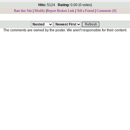
Hits:
5124
Rating:
0.00 (0 votes)
Rate this Site
|
Modify
|
Report Broken Link
|
Tell a Friend
|
Comments (0)
The comments are owned by the poster. We aren't responsible for their content.