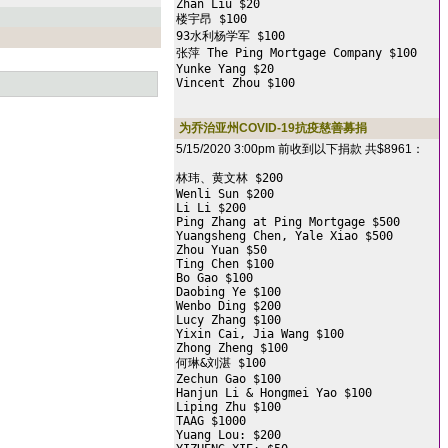
Zhan Liu $20

楼宇昂 $100

93水利杨学军 $100

张萍 The Ping Mortgage Company $100

Yunke Yang $20

Vincent Zhou $100
为乔治亚州COVID-19抗疫慈善募捐
5/15/2020 3:00pm 前收到以下捐款 共$8961：
林玮、黄文林 $200

Wenli Sun $200

Li Li $200

Ping Zhang at Ping Mortgage $500

Yuangsheng Chen, Yale Xiao $500

Zhou Yuan $50

Ting Chen $100

Bo Gao $100

Daobing Ye $100

Wenbo Ding $200

Lucy Zhang $100

Yixin Cai, Jia Wang $100

Zhong Zheng $100

何琳&刘湛 $100

Zechun Gao $100

Hanjun Li & Hongmei Yao $100

Liping Zhu $100

TAAG $1000

Yuang Lou: $200
