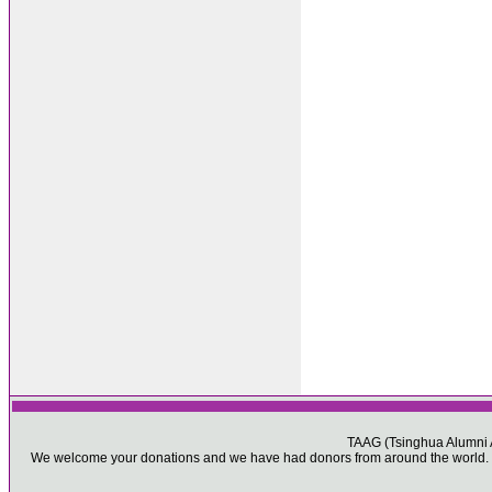
TAAG (Tsinghua Alumni As
We welcome your donations and we have had donors from around the world. Pl