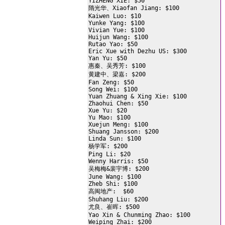
YIZHENG XIE: $50

隋光华、Xiaofan Jiang: $100

Kaiwen Luo: $10

Yunke Yang: $100

Vivian Yue: $100

Huijun Wang: $100

Rutao Yao: $50

Eric Xue with Dezhu US: $300

Yan Yu: $50

惠秦、吴秀芳: $100

黄建中、梁嘉: $200

Fan Zeng: $50

Song Wei: $100

Yuan Zhuang & Xing Xie: $100

Zhaohui Chen: $50

Xue Yu: $20

Yu Mao: $100

Xuejun Meng: $100

Shuang Jansson: $200

Linda Sun: $100

杨学军: $200

Ping Li: $20

Wenny Harris: $50

吴梅梅&裴宇博: $200

June Wang: $100

Zheb Shi: $100

高闽地产:  $60

Shuhang Liu: $200

尤良、崔晖: $500

Yao Xin & Chunming Zhao: $100

Weiping Zhai: $200
