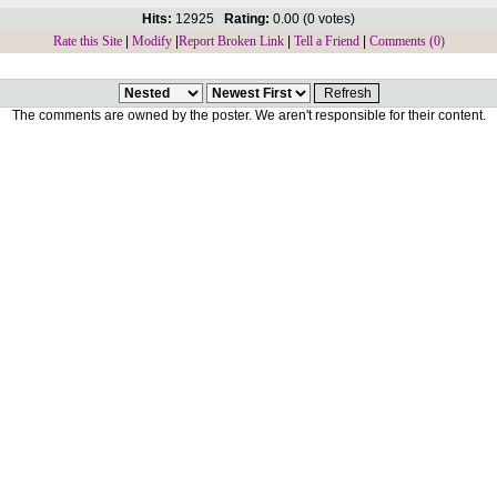
Hits:
12925
Rating:
0.00 (0 votes)
Rate this Site
|
Modify
|
Report Broken Link
|
Tell a Friend
|
Comments (0)
The comments are owned by the poster. We aren't responsible for their content.