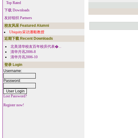
Top Rated
下载 Downloads
友好组织 Partners
校友风采 Featured Alumni
Ubiquity采访潘毅教授
近期下载 Recent Downloads
北美清华校友百年校庆代表�...
清华月讯2006-8
清华月讯2006-10
登录 Login
Username:
Password:
Lost Password?
Register now!