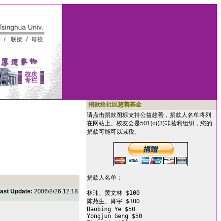
捐款给社区慈善基金
请点击捐款图标支持公益慈善，捐款人名单将列
在网站上。校友会是501(c)(3)非营利组织，您的
捐款可能可以减税。
捐款人名单：

ast Update:
2006/8/26 12:18
林玮、黄文林 $100

陈苑生、肖宇 $100

Daobing Ye $50

Yongjun Geng $50
