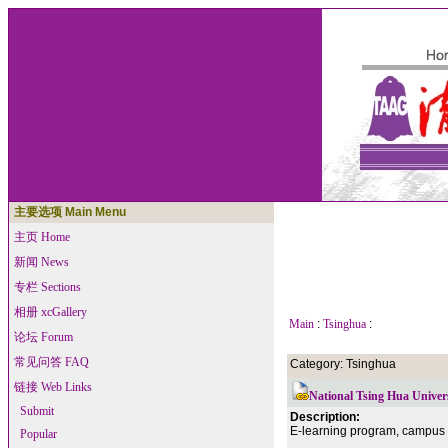
主要选项 Main Menu
主页 Home
新闻 News
专栏 Sections
相册 xcGallery
Main
:
Tsinghua
:
论坛 Forum
常见问答 FAQ
Category: Tsinghua
链接 Web Links
National Tsing Hua Univer
Submit
Description:
E-learning program, campus li
Popular