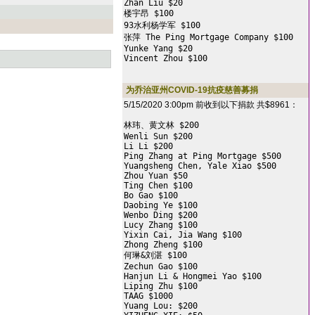
Zhan Liu $20

楼宇昂 $100

93水利杨学军 $100

张萍 The Ping Mortgage Company $100

Yunke Yang $20

Vincent Zhou $100
为乔治亚州COVID-19抗疫慈善募捐
5/15/2020 3:00pm 前收到以下捐款 共$8961：
林玮、黄文林 $200

Wenli Sun $200

Li Li $200

Ping Zhang at Ping Mortgage $500

Yuangsheng Chen, Yale Xiao $500

Zhou Yuan $50

Ting Chen $100

Bo Gao $100

Daobing Ye $100

Wenbo Ding $200

Lucy Zhang $100

Yixin Cai, Jia Wang $100

Zhong Zheng $100

何琳&刘湛 $100

Zechun Gao $100

Hanjun Li & Hongmei Yao $100

Liping Zhu $100

TAAG $1000

Yuang Lou: $200
