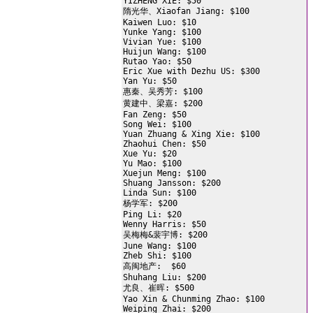
YIZHENG XIE: $50

隋光华、Xiaofan Jiang: $100

Kaiwen Luo: $10

Yunke Yang: $100

Vivian Yue: $100

Huijun Wang: $100

Rutao Yao: $50

Eric Xue with Dezhu US: $300

Yan Yu: $50

惠秦、吴秀芳: $100

黄建中、梁嘉: $200

Fan Zeng: $50

Song Wei: $100

Yuan Zhuang & Xing Xie: $100

Zhaohui Chen: $50

Xue Yu: $20

Yu Mao: $100

Xuejun Meng: $100

Shuang Jansson: $200

Linda Sun: $100

杨学军: $200

Ping Li: $20

Wenny Harris: $50

吴梅梅&裴宇博: $200

June Wang: $100

Zheb Shi: $100

高闽地产:  $60

Shuhang Liu: $200

尤良、崔晖: $500

Yao Xin & Chunming Zhao: $100

Weiping Zhai: $200
