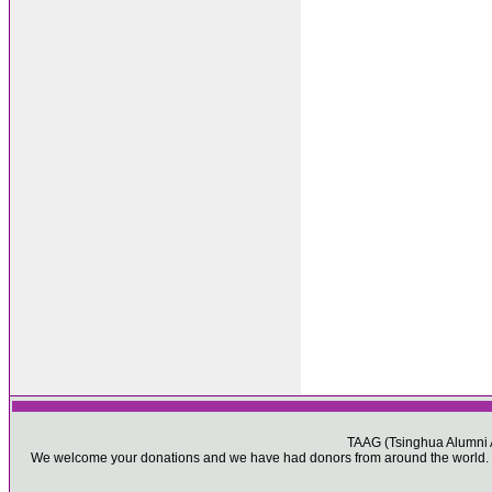
TAAG (Tsinghua Alumni As
We welcome your donations and we have had donors from around the world. Pl