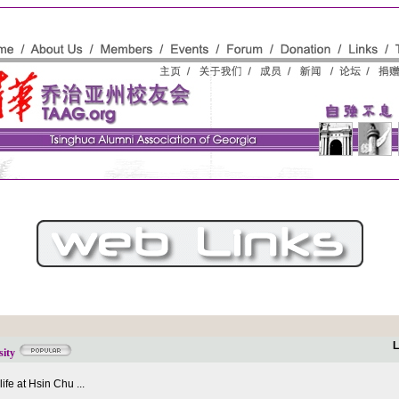
L
sity
fe at Hsin Chu ...