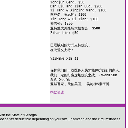
Yongjun Geng: $50

Dan Liu and Jian Luo: $200

Yi Tang & Xinping Wang: $100

李荟名、黄思钧: $100

Jin Tong & Di Tian: $100

郭志松: $200

亚特兰大外经贸大校友会: $500

Zihan Lin: $50

已经以别的方式支持抗疫，

在此道义支持：

YIZHENG XIE $1

保护我们的一线医务人员才能保护我们的家人。
我们一定能打赢这场抗疫之战。 - Wenli Sun
💪💪- Xue Yu
亚城吾家，天佑美国。- 吴梅梅&裴宇博
捐款请进
ith the State of Georgia.
 be tax deductible depending on your tax jurisdiction and the circumstances