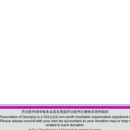
乔治亚州清华校友会是在美国乔治亚州注册的非营利组织
sociation of Georgia) is a 501(c)(3) non-profit charitable organization registered w
ease always consult with your own tax accountant as your donation may or may not
related to each donation.
bylaw
|
board history
|
historical documents
|
contact