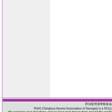
乔治亚州清华校友会
TAAG (Tsinghua Alumni Association of Georgia) is a 501(c)(