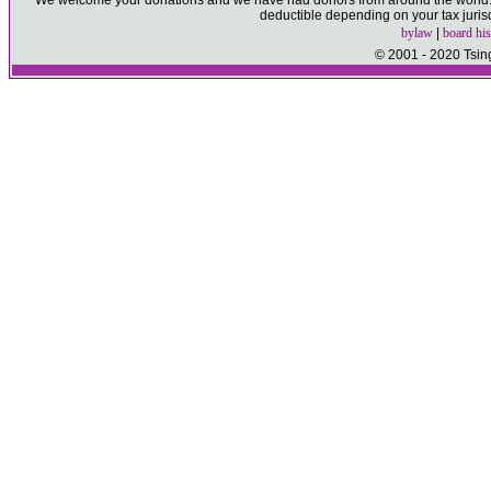
We welcome your donations and we have had donors from around the world. P
deductible depending on your tax juris
bylaw
|
board his
© 2001 - 2020 Tsin