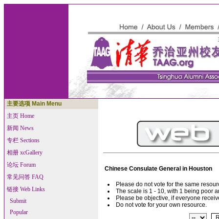
主要选项 Main Menu
主页 Home
新闻 News
专栏 Sections
相册 xcGallery
论坛 Forum
Chinese Consulate General in Houston
常见问答 FAQ
Please do not vote for the same resou
链接 Web Links
The scale is 1 - 10, with 1 being poor 
Please be objective, if everyone receive
Submit
Do not vote for your own resource.
Popular