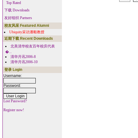
Top Rated
下载 Downloads
友好组织 Partners
校友风采 Featured Alumni
Ubiquity采访潘毅教授
近期下载 Recent Downloads
北美清华校友百年校庆代表
�...
清华月讯2006-8
清华月讯2006-10
登录 Login
Username:
Password:
Lost Password?
Register now!