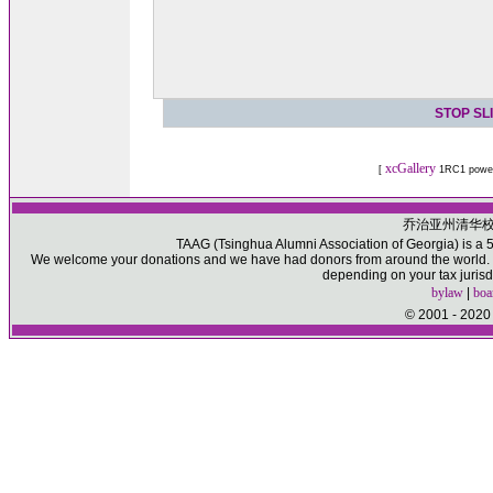
STOP SL
xcGallery
[
1RC1 powe
乔治亚州清华
TAAG (Tsinghua Alumni Association of Georgia) is a 50
We welcome your donations and we have had donors from around the world. Pl
depending on your tax jurisd
bylaw
|
boa
© 2001 - 2020 