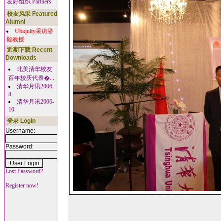
友好组织 Partners
校友风采 Featured
Alumni
Ubiquity采访潘
毅教授
近期下载 Recent
Downloads
北美清华校友
百年校庆代表�...
清华月讯2006-
8
清华月讯2006-
10
登录 Login
Username:
Password:
Lost Password?
Register now!