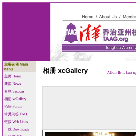
主要选项 Main
相册 xcGallery
Menu
Album list
::
Last u
主页 Home
新闻 News
专栏 Sections
相册 xcGallery
论坛 Forum
常见问答 FAQ
链接 Web Links
下载 Downloads