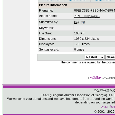
Picture information
Filename:
06E8C3B2-7BB5-44A7-BF74
Album name:
2021：110周年校庆
Submitted by:
taag
Keywords:
File Size:
105 KB
Dimensions:
1080 x 834 pixels
Displayed:
1766 times
Sent as ecard:
0 times
The comments are owned by the poster. W
xcGallery
[
1RC1 powe
乔治亚州清华
TAAG (Tsinghua Alumni Association of Georgia) is a 50
We welcome your donations and we have had donors from around the world. Pl
depending on your tax jurisd
bylaw
|
boa
© 2001 - 2020 