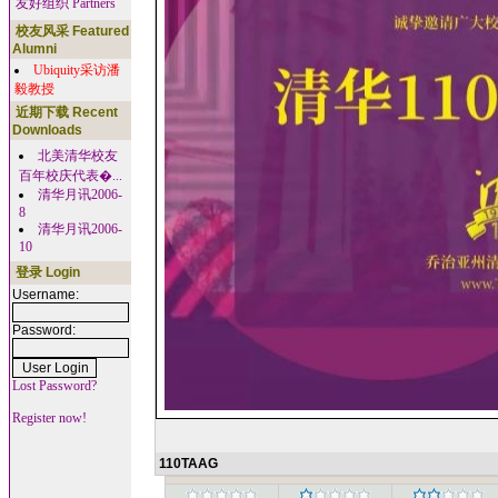
友好组织 Partners
校友风采 Featured
Alumni
Ubiquity采访潘
毅教授
近期下载 Recent
Downloads
北美清华校友
百年校庆代表�...
清华月讯2006-
8
清华月讯2006-
10
登录 Login
Username:
Password:
Lost Password?
Register now!
110TAAG