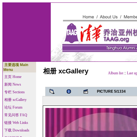
主要选项 Main
相册 xcGallery
Menu
Album list
::
Last u
主页 Home
新闻 News
PICTURE 5/1334
专栏 Sections
相册 xcGallery
论坛 Forum
常见问答 FAQ
链接 Web Links
下载 Downloads