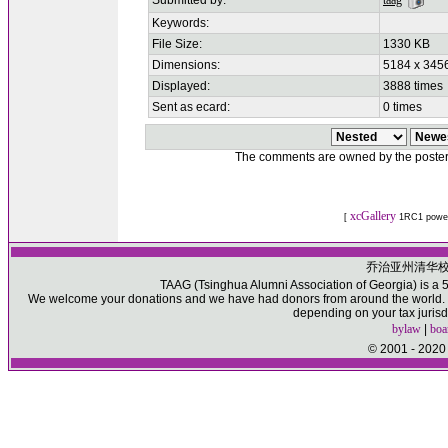
Submitted by:
taag
Keywords:
File Size:
1330 KB
Dimensions:
5184 x 3456
Displayed:
3888 times
Sent as ecard:
0 times
The comments are owned by the poster. W
xcGallery
[
1RC1 powe
乔治亚州清华
TAAG (Tsinghua Alumni Association of Georgia) is a 50
We welcome your donations and we have had donors from around the world. Pl
depending on your tax jurisd
bylaw
|
boa
© 2001 - 2020 