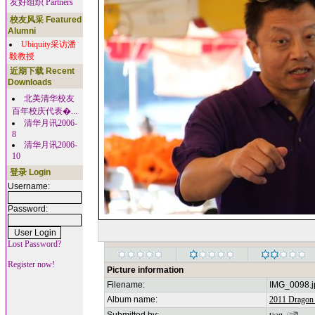
友好组织 Partners
校友风采 Featured
Alumni
Ubiquity采访潘
毅教授
近期下载 Recent
Downloads
北美清华校友
百年校庆代表�...
清华月讯2006-
8
清华月讯2006-
10
登录 Login
Username:
Password:
Lost Password?
Register now!
Picture information
Filename:
IMG_0098.j
Album name:
2011 Dragon 