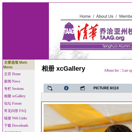
主要选项 Main
相册 xcGallery
Menu
Album list
::
Last u
主页 Home
新闻 News
PICTURE 8/110
专栏 Sections
相册 xcGallery
论坛 Forum
常见问答 FAQ
链接 Web Links
下载 Downloads