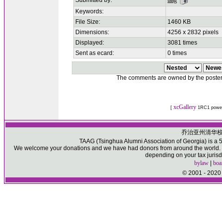
Submitted by:
taag
Keywords:
File Size:
1460 KB
Dimensions:
4256 x 2832 pixels
Displayed:
3081 times
Sent as ecard:
0 times
The comments are owned by the poster. W
xcGallery
[
1RC1 powe
乔治亚州清华
TAAG (Tsinghua Alumni Association of Georgia) is a 50
We welcome your donations and we have had donors from around the world. Pl
depending on your tax jurisd
bylaw
|
boa
© 2001 - 2020 