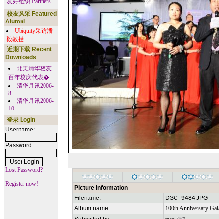
友好组织 Partners
校友风采 Featured
Alumni
Ubiquity采访潘
毅教授
近期下载 Recent
Downloads
北美清华校友
百年校庆代表�...
清华月讯2006-
8
清华月讯2006-
10
登录 Login
Username:
Password:
Lost Password?
Register now!
Picture information
Filename:
DSC_9484.JPG
Album name:
100th Anniversary Gala