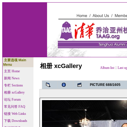
主要选项 Main
相册 xcGallery
Menu
Album list
::
Last u
主页 Home
新闻 News
PICTURE 688/1605
专栏 Sections
相册 xcGallery
论坛 Forum
常见问答 FAQ
链接 Web Links
下载 Downloads