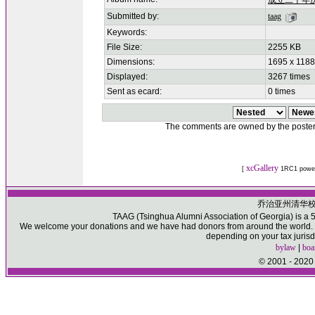
成立二十年
Submitted by:
taag
Keywords:
File Size:
2255 KB
Dimensions:
1695 x 1188
Displayed:
3267 times
Sent as ecard:
0 times
The comments are owned by the poster. W
xcGallery
[
1RC1 powe
乔治亚州清华
TAAG (Tsinghua Alumni Association of Georgia) is a 50
We welcome your donations and we have had donors from around the world. Pl
depending on your tax jurisd
bylaw
|
boa
© 2001 - 2020 