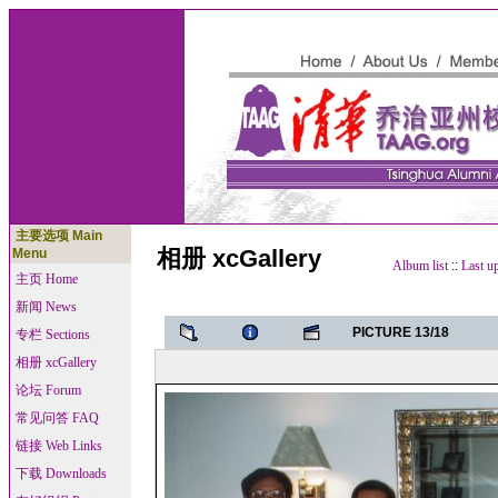
主要选项 Main
相册 xcGallery
Menu
Album list
::
Last u
主页 Home
新闻 News
PICTURE 13/18
专栏 Sections
相册 xcGallery
论坛 Forum
常见问答 FAQ
链接 Web Links
下载 Downloads