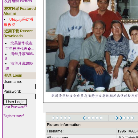
友好组织 Partners
校友风采 Featured
Alumni
Ubiquity采访潘
毅教授
近期下载 Recent
Downloads
北美清华校友
百年校庆代表�...
清华月讯2006-
8
清华月讯2006-
10
登录 Login
Username:
Password:
Lost Password?
Register now!
Picture information
Filename:
1996 TAAG 
Album name: