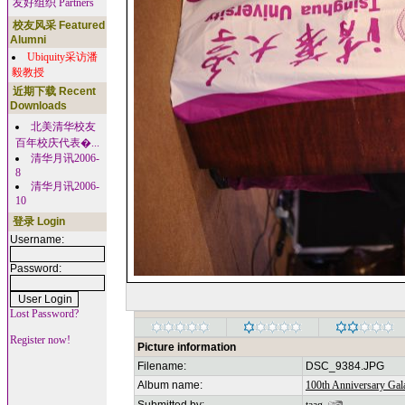
友好组织 Partners
校友风采 Featured
Alumni
Ubiquity采访潘
毅教授
近期下载 Recent
Downloads
北美清华校友
百年校庆代表�...
清华月讯2006-
8
清华月讯2006-
10
登录 Login
Username:
Password:
Lost Password?
Register now!
Picture information
Filename:
DSC_9384.JPG
Album name:
100th Anniversary Gala