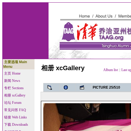
主要选项 Main
相册 xcGallery
Menu
Album list
::
Last u
主页 Home
新闻 News
PICTURE 25/510
专栏 Sections
相册 xcGallery
论坛 Forum
常见问答 FAQ
链接 Web Links
下载 Downloads