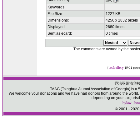
Submitted by:
taag
Keywords:
File Size:
1227 KB
Dimensions:
4256 x 2832 pixels
Displayed:
2680 times
Sent as ecard:
0 times
The comments are owned by the poster. W
xcGallery
[
1RC1 powe
乔治亚州清华
TAAG (Tsinghua Alumni Association of Georgia) is a 50
We welcome your donations and we have had donors from around the world. Pl
depending on your tax jurisd
bylaw
|
boa
© 2001 - 2020 